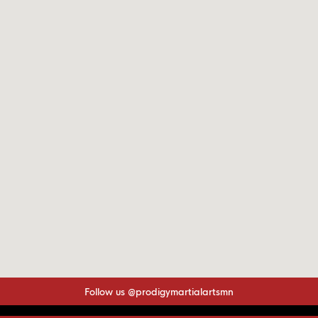
Follow us @prodigymartialartsmn