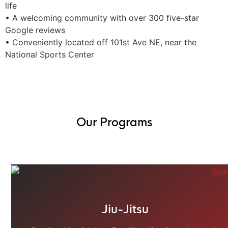
life
• A welcoming community with over 300 five-star
Google reviews
• Conveniently located off 101st Ave NE, near the
National Sports Center
Our Programs
Jiu-Jitsu