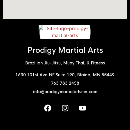
Prodigy Martial Arts
Brazilian Jiu-Jitsu, Muay Thai, & Fitness
1630 101st Ave NE Suite 190, Blaine, MN 55449
763 783 2458
info@prodigymartialartsmn.com