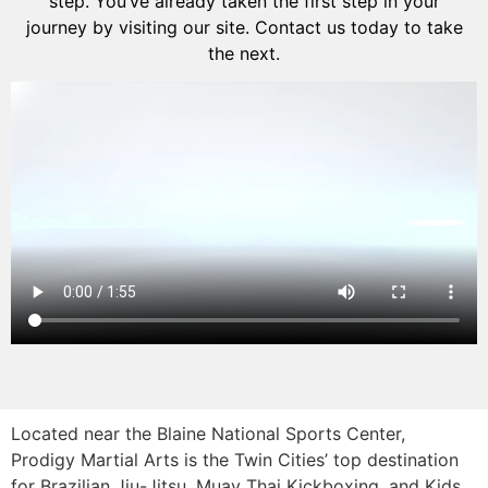
step. You’ve already taken the first step in your
journey by visiting our site. Contact us today to take
the next.
Located near the Blaine National Sports Center,
Prodigy Martial Arts is the Twin Cities’ top destination
for Brazilian Jiu-Jitsu, Muay Thai Kickboxing, and Kids