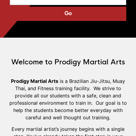
Go
Welcome to Prodigy Martial Arts
Prodigy Martial Arts
is a Brazilian Jiu-Jitsu, Muay
Thai, and Fitness training facility. We strive to
provide all our students with a safe, clean and
professional environment to train in. Our goal is to
help the students become better everyday with
careful and well thought out training.
Every martial artist’s journey begins with a single