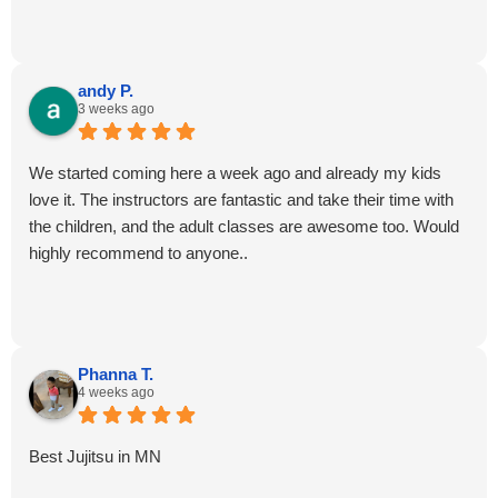
andy P.
3 weeks ago
We started coming here a week ago and already my kids
love it. The instructors are fantastic and take their time with
the children, and the adult classes are awesome too. Would
highly recommend to anyone..
Phanna T.
4 weeks ago
Best Jujitsu in MN