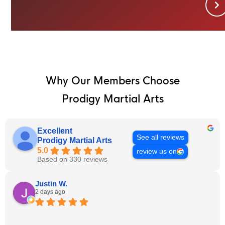
Why Our Members Choose
Prodigy Martial Arts
Excellent
See all reviews
Prodigy Martial Arts
5.0
review us on
Based on 330 reviews
Justin W.
2 days ago