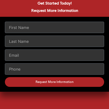
Get Started Today!
Request More Information
Request More Information