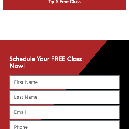
Try A Free Class
Schedule Your FREE Class
Now!