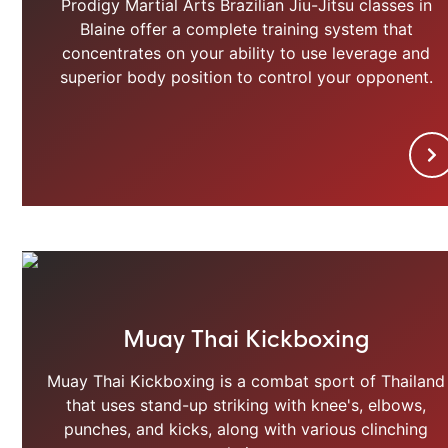
Prodigy Martial Arts Brazilian Jiu-Jitsu classes in
Blaine offer a complete training system that
concentrates on your ability to use leverage and
superior body position to control your opponent.
Muay Thai Kickboxing
Muay Thai Kickboxing is a combat sport of Thailand
that uses stand-up striking with knee's, elbows,
punches, and kicks, along with various clinching