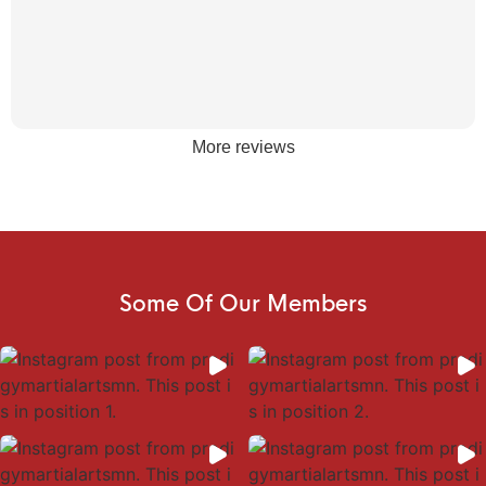
More reviews
Some Of Our Members