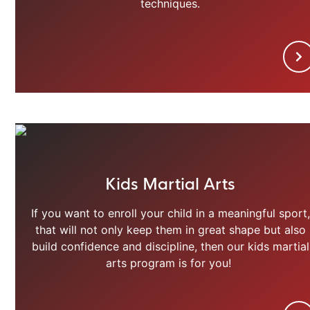
techniques.
Kids Martial Arts
If you want to enroll your child in a meaningful sport,
that will not only keep them in great shape but also
build confidence and discipline, then our kids martial
arts program is for you!