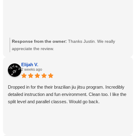
Response from the owner:
Thanks Justin. We really
appreciate the review.
Elijah V.
2 weeks ago
Dropped in for the their brazilian jiu jitsu program. Incredibly
detailed instruction and fun environment. Clean too. I like the
split level and parallel classes. Would go back.