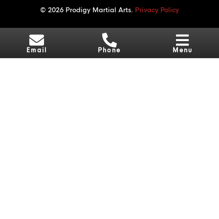
© 2026 Prodigy Martial Arts.
Privacy Policy
Email
Phone
Menu