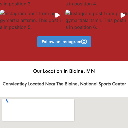
Follow on Instagram
Our Location in Blaine, MN
Convientley Located Near The Blaine, National Sports Center