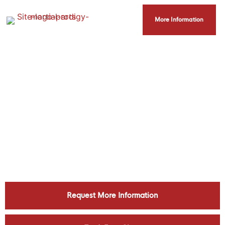
More Information
Helping Blaine Accomplish Their
Martial Arts And Fitness Goals
Request More Information