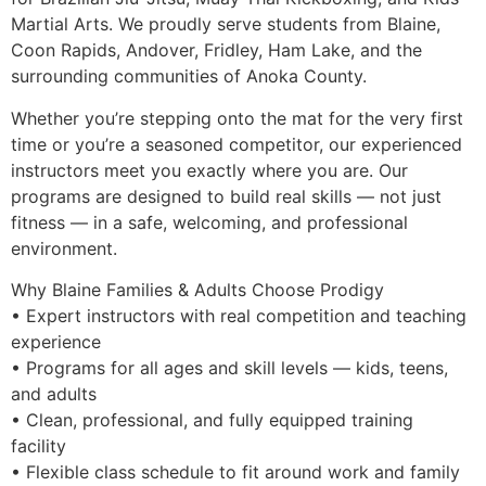
Martial Arts. We proudly serve students from Blaine,
Coon Rapids, Andover, Fridley, Ham Lake, and the
surrounding communities of Anoka County.
Whether you’re stepping onto the mat for the very first
time or you’re a seasoned competitor, our experienced
instructors meet you exactly where you are. Our
programs are designed to build real skills — not just
fitness — in a safe, welcoming, and professional
environment.
Why Blaine Families & Adults Choose Prodigy
• Expert instructors with real competition and teaching
experience
• Programs for all ages and skill levels — kids, teens,
and adults
• Clean, professional, and fully equipped training
facility
• Flexible class schedule to fit around work and family