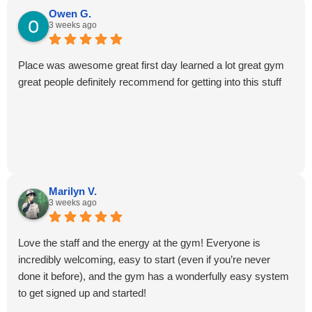
Owen G.
3 weeks ago
Place was awesome great first day learned a lot great gym
great people definitely recommend for getting into this stuff
Marilyn V.
3 weeks ago
Love the staff and the energy at the gym! Everyone is
incredibly welcoming, easy to start (even if you’re never
done it before), and the gym has a wonderfully easy system
to get signed up and started!